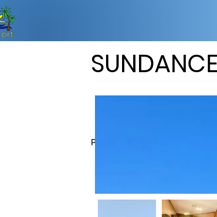
SUNDANC
Property Description