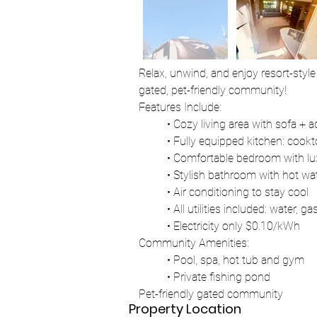
Relax, unwind, and enjoy resort-style 
gated, pet-friendly community!
Features Include:
	• Cozy living area with sofa + 
	• Fully equipped kitchen: cook
	• Comfortable bedroom with l
	• Stylish bathroom with hot wa
	• Air conditioning to stay cool
	• All utilities included: water, ga
	• Electricity only $0.10/kWh
Community Amenities:
	• Pool, spa, hot tub and gym
	• Private fishing pond
Pet-friendly gated community
Property Location