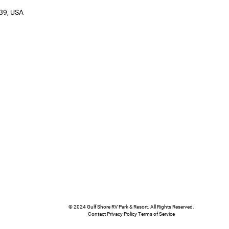
39, USA
© 2024 Gulf Shore RV Park & Resort. All Rights Reserved.
Contact Privacy Policy Terms of Service