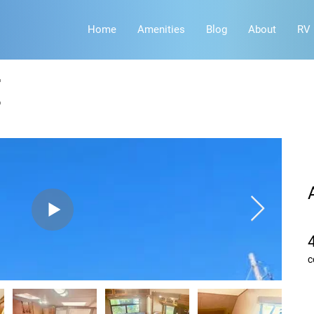
Home
Amenities
Blog
About
RV 
E
c