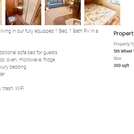
living in our fully equipped 1 Bed, 1 Bath RV in a 
Propert
Property T
5th Wheel
additional sofa bed for guests
Size
top, oven, microwave, fridge
300 sqft
uxury bedding
ter
s, trash, WiFi