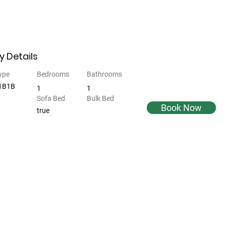
y Details
ype
Bedrooms
Bathrooms
 1B1B
1
1
Sofa Bed
Bulk Bed
Book Now
true