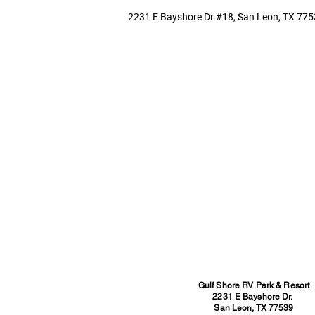
2231 E Bayshore Dr #18, San Leon, TX 775
Gulf Shore RV Park & Resort
2231 E Bayshore Dr.
San Leon, TX 77539