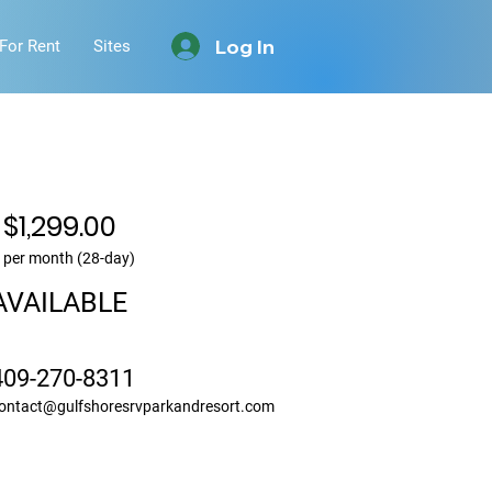
Log In
For Rent
Sites
$1,299.00
per month (28-day)
AVAILABLE
409-270-8311
ontact@gulfshoresrvparkandresort.com