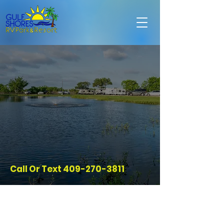
Call Or Text
409-270-3811