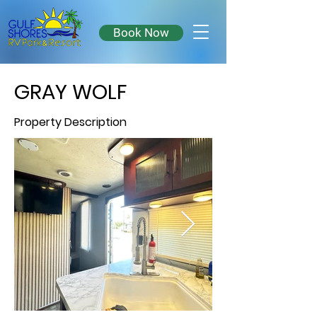
Book Now
GRAY WOLF
Property Description