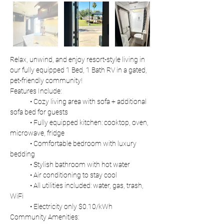
Relax, unwind, and enjoy resort-style living in 
our fully equipped 1 Bed, 1 Bath RV in a gated, 
pet-friendly community!
Features Include:
	• Cozy living area with sofa + additional 
sofa bed for guests
	• Fully equipped kitchen: cooktop, oven, 
microwave, fridge
	• Comfortable bedroom with luxury 
bedding
	• Stylish bathroom with hot water
	• Air conditioning to stay cool
	• All utilities included: water, gas, trash, 
WiFi
	• Electricity only $0.10/kWh
Community Amenities: