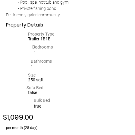
	• Pool, spa, hot tub and gym
	• Private fishing pond
Pet-friendly gated community
Property Details
Property Type
Trailer 1B1B
Bedrooms
1
Bathrooms
1
Size
250 sqft
Sofa Bed
false
Bulk Bed
true
$1,099.00
per month (28-day)