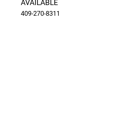
AVAILABLE
409-270-8311
contact@gulfshoresrvpark
andresort.com
Property Location
2231 E Bayshore Dr #35, San Leon, TX
77539, USA